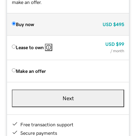
make an offer.
Buy now
USD
$495
USD
$99
Lease to own
/ month
Make an offer
Next
Free transaction support
Secure payments