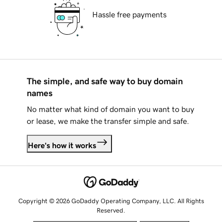
Hassle free payments
The simple, and safe way to buy domain
names
No matter what kind of domain you want to buy
or lease, we make the transfer simple and safe.
Here's how it works
Copyright © 2026 GoDaddy Operating Company, LLC. All Rights
Reserved.