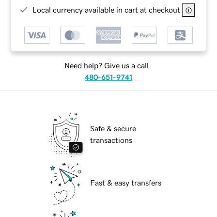
Local currency available in cart at checkout
Need help? Give us a call.
480-651-9741
Safe & secure
transactions
Fast & easy transfers