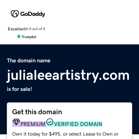
Excellent
4.5 out of 5
The domain name
julialeeartistry.com
is for sale!
Get this domain
PREMIUM
VERIFIED DOMAIN
Own it today for $495, or select Lease to Own or