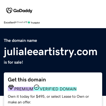
Excellent
4.5 out of 5
The domain name
julialeeartistry.com
is for sale!
Get this domain
PREMIUM
VERIFIED DOMAIN
Own it today for $495, or select Lease to Own or
make an offer.