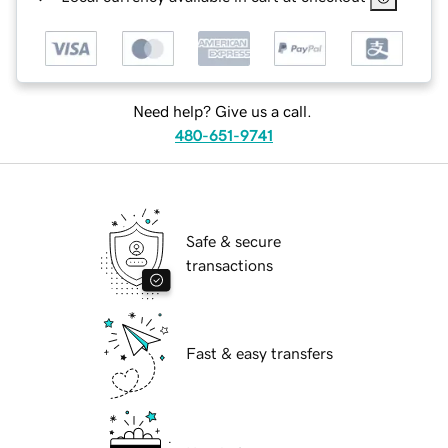
Need help? Give us a call.
480-651-9741
Safe & secure
transactions
Fast & easy transfers