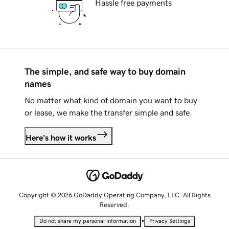
Hassle free payments
The simple, and safe way to buy domain
names
No matter what kind of domain you want to buy
or lease, we make the transfer simple and safe.
Here's how it works
Copyright © 2026 GoDaddy Operating Company, LLC. All Rights
Reserved.
•
Do not share my personal information
Privacy Settings