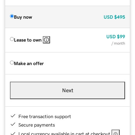
Buy now
USD
$495
USD
$99
Lease to own
/ month
Make an offer
Next
Free transaction support
Secure payments
Local currency available in cart at checkout