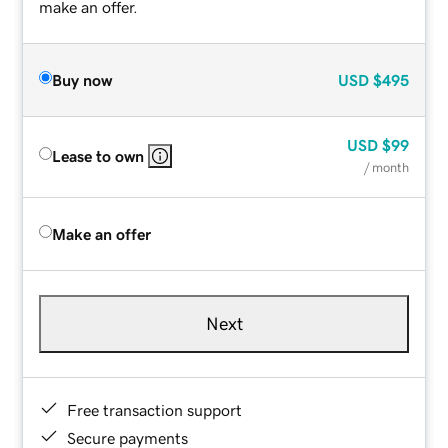
make an offer.
Buy now
USD
$495
USD
$99
Lease to own
/ month
Make an offer
Next
Free transaction support
Secure payments