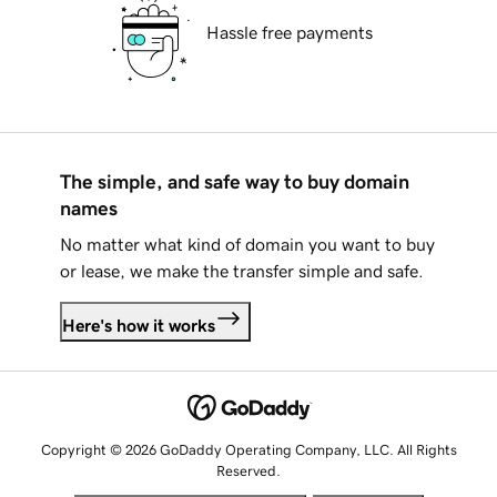
Hassle free payments
The simple, and safe way to buy domain
names
No matter what kind of domain you want to buy
or lease, we make the transfer simple and safe.
Here's how it works
Copyright © 2026 GoDaddy Operating Company, LLC. All Rights
Reserved.