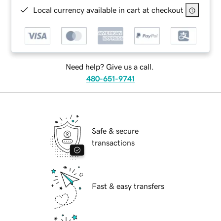
Local currency available in cart at checkout
Need help? Give us a call.
480-651-9741
Safe & secure
transactions
Fast & easy transfers